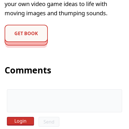
your own video game ideas to life with
moving images and thumping sounds.
GET BOOK
Comments
Send