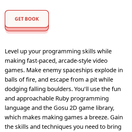
GET BOOK
Level up your programming skills while
making fast-paced, arcade-style video
games. Make enemy spaceships explode in
balls of fire, and escape from a pit while
dodging falling boulders. You'll use the fun
and approachable Ruby programming
language and the Gosu 2D game library,
which makes making games a breeze. Gain
the skills and techniques you need to bring