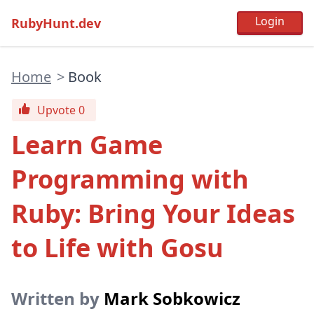
RubyHunt.dev
Home
>
Book
Upvote 0
Learn Game
Programming with
Ruby: Bring Your Ideas
to Life with Gosu
Written by
Mark Sobkowicz