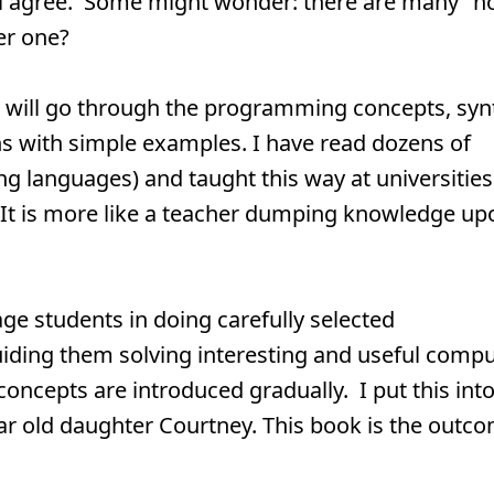
ll agree. Some might wonder: there are many "
er one?
 will go through the programming concepts, syn
s with simple examples. I have read dozens of
 languages) and taught this way at universities.
 It is more like a teacher dumping knowledge up
age students in doing carefully selected
ding them solving interesting and useful compu
cepts are introduced gradually. I put this int
ar old daughter Courtney. This book is the outc