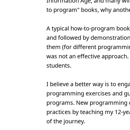
Information Age, and many wi
to program" books, why anoth
A typical how-to-program book
and followed by demonstration
them (for different programming
was not an effective approach.
students.
I believe a better way is to eng
programming exercises and gui
programs. New programming con
practices by teaching my 12-ye
of the journey.