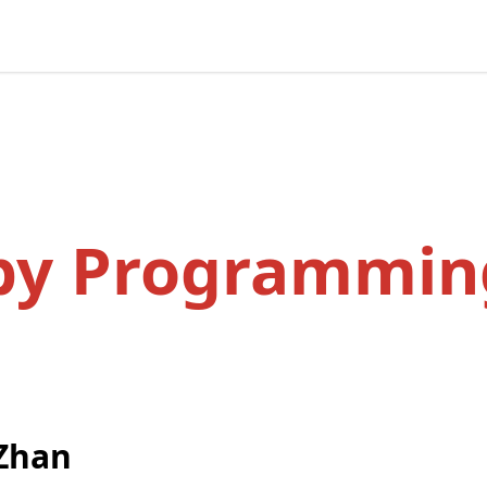
by Programmin
Zhan