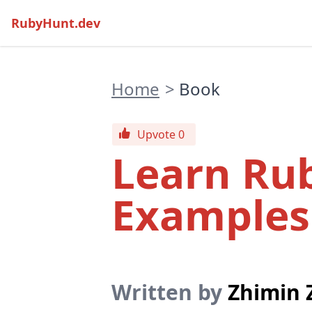
RubyHunt.dev
Home
>
Book
Upvote 0
Learn Ru
Examples
Written by
Zhimin 