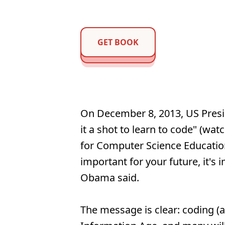
GET BOOK
On December 8, 2013, US Pres
it a shot to learn to code" (wat
for Computer Science Education 
important for your future, it's 
Obama said.
The message is clear: coding (a