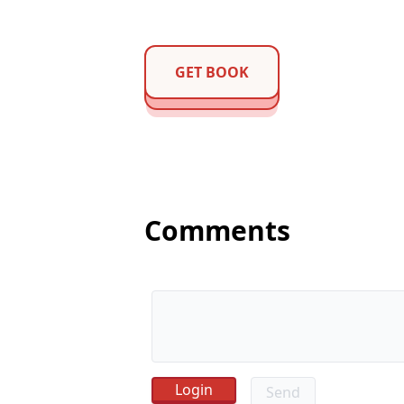
GET BOOK
Comments
Send