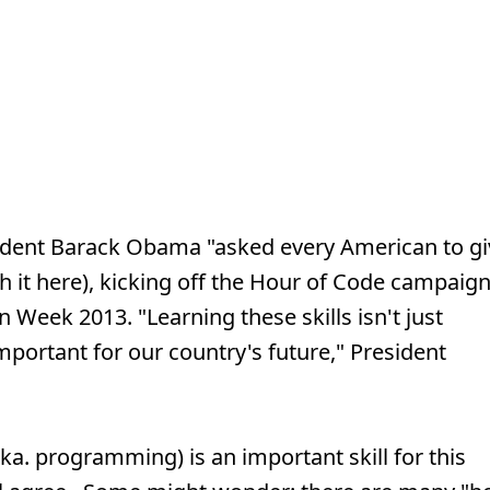
ident Barack Obama "asked every American to gi
ch it here), kicking off the Hour of Code campaig
Week 2013. "Learning these skills isn't just
important for our country's future," President
ka. programming) is an important skill for this