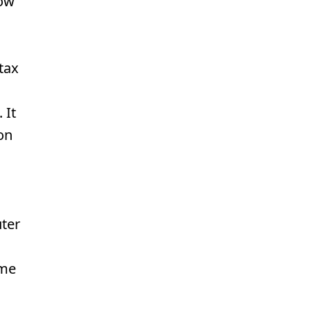
how
tax
 It
on
ter
o
ome