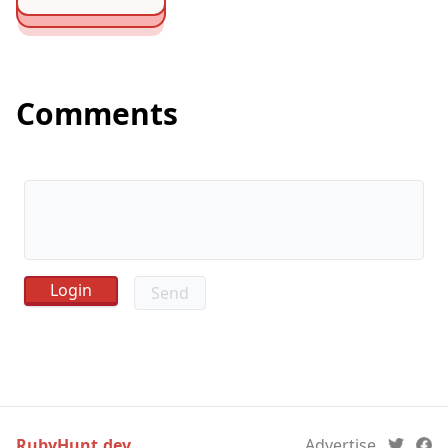
Comments
Send
RubyHunt.dev
Advertise