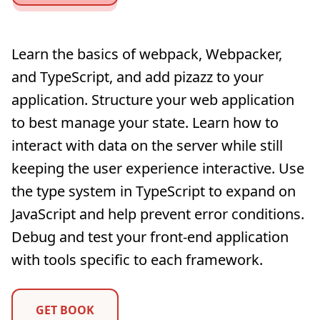
Learn the basics of webpack, Webpacker,
and TypeScript, and add pizazz to your
application. Structure your web application
to best manage your state. Learn how to
interact with data on the server while still
keeping the user experience interactive. Use
the type system in TypeScript to expand on
JavaScript and help prevent error conditions.
Debug and test your front-end application
with tools specific to each framework.
GET BOOK