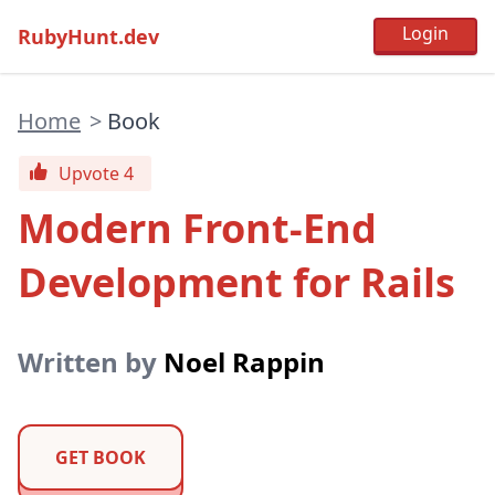
RubyHunt.dev
Home
>
Book
Upvote 4
Modern Front-End
Development for Rails
Written by
Noel Rappin
GET BOOK