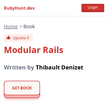
RubyHunt.dev
Home
>
Book
Upvote 0
Modular Rails
Written by
Thibault Denizet
GET BOOK