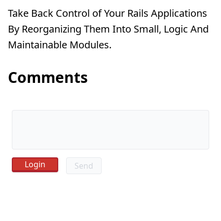
Take Back Control of Your Rails Applications
By Reorganizing Them Into Small, Logic And
Maintainable Modules.
Comments
Send