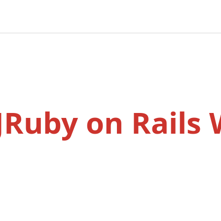
 JRuby on Rails