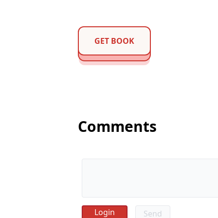
GET BOOK
Comments
Send