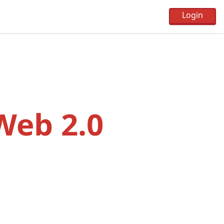
 Web 2.0