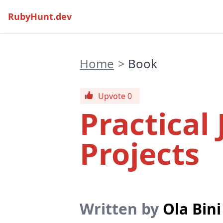
RubyHunt.dev
Home
>
Book
Upvote 0
Practical
Projects
Written by
Ola Bini