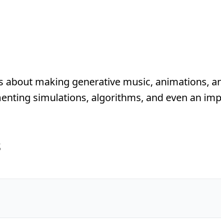
s about making generative music, animations, a
nting simulations, algorithms, and even an imp
s