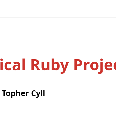
ical Ruby Proje
y
Topher Cyll