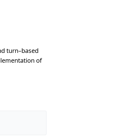
nd turn–based
lementation of