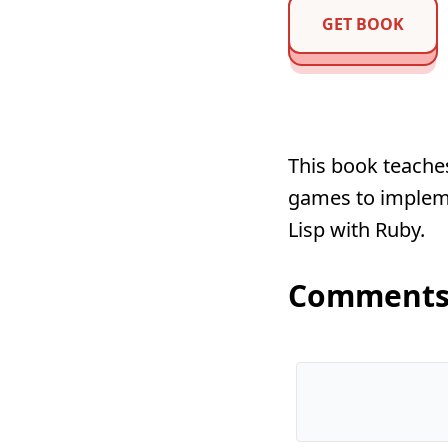
GET BOOK
This book teache
games to impleme
Lisp with Ruby.
Comment