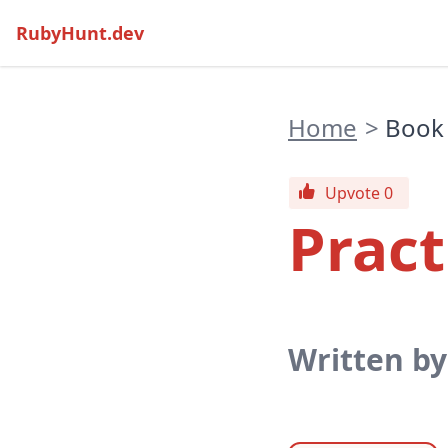
RubyHunt.dev
Home
>
Book
Upvote 0
Pract
Written b