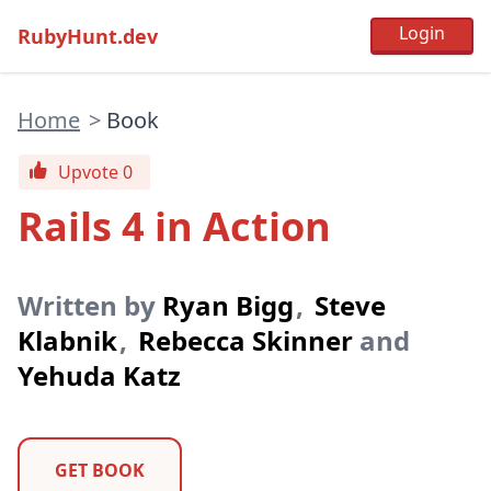
RubyHunt.dev
Home
>
Book
Upvote 0
Rails 4 in Action
Written by
Ryan Bigg
,
Steve
Klabnik
,
Rebecca Skinner
and
Yehuda Katz
GET BOOK