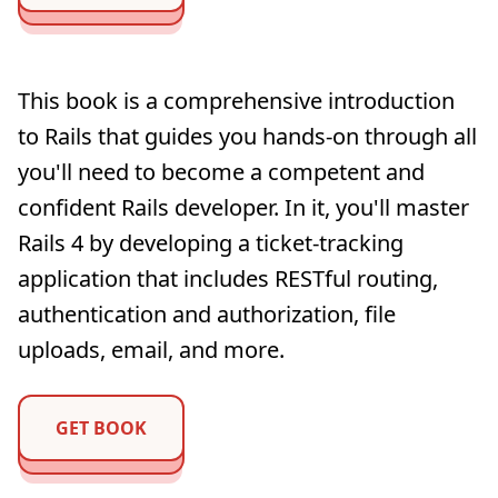
This book is a comprehensive introduction
to Rails that guides you hands-on through all
you'll need to become a competent and
confident Rails developer. In it, you'll master
Rails 4 by developing a ticket-tracking
application that includes RESTful routing,
authentication and authorization, file
uploads, email, and more.
GET BOOK