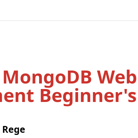
d MongoDB Web
ent Beginner's
 Rege