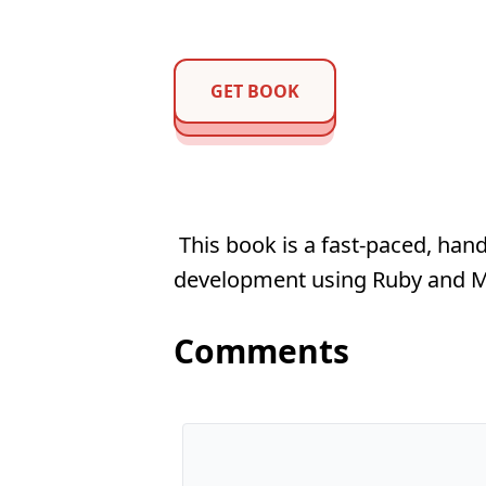
GET BOOK
This book is a fast-paced, hand
development using Ruby and
Comments