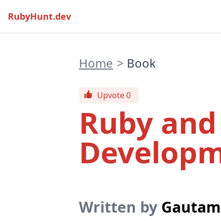
RubyHunt.dev
Home
>
Book
Upvote 0
Ruby an
Developm
Written by
Gautam