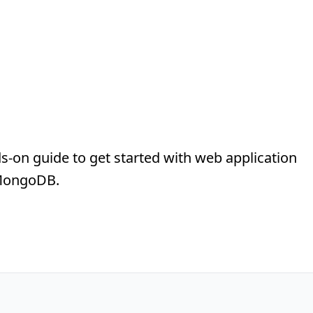
s-on guide to get started with web application
 MongoDB.