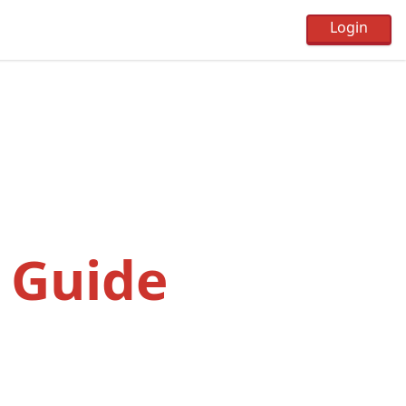
 Guide