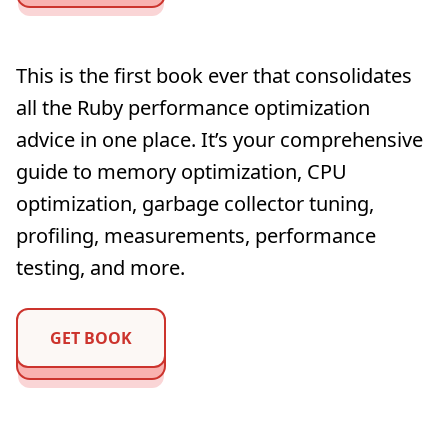
This is the first book ever that consolidates
all the Ruby performance optimization
advice in one place. It’s your comprehensive
guide to memory optimization, CPU
optimization, garbage collector tuning,
profiling, measurements, performance
testing, and more.
GET BOOK