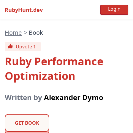
RubyHunt.dev
Home
>
Book
Upvote 1
Ruby Performance
Optimization
Written by
Alexander Dymo
GET BOOK