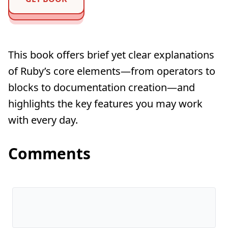
This book offers brief yet clear explanations
of Ruby’s core elements—from operators to
blocks to documentation creation—and
highlights the key features you may work
with every day.
Comments