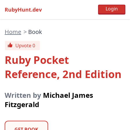
RubyHunt.dev
Home
>
Book
Upvote 0
Ruby Pocket
Reference, 2nd Edition
Written by
Michael James
Fitzgerald
GET BOOK