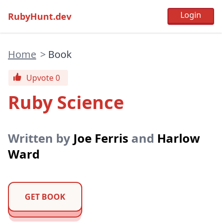
RubyHunt.dev
Home
>
Book
Upvote 0
Ruby Science
Written by
Joe Ferris
and
Harlow
Ward
GET BOOK