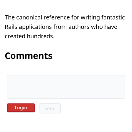
The canonical reference for writing fantastic
Rails applications from authors who have
created hundreds.
Comments
Send