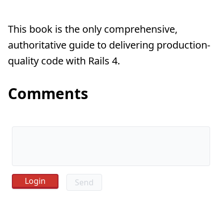
This book is the only comprehensive,
authoritative guide to delivering production-
quality code with Rails 4.
Comments
Send