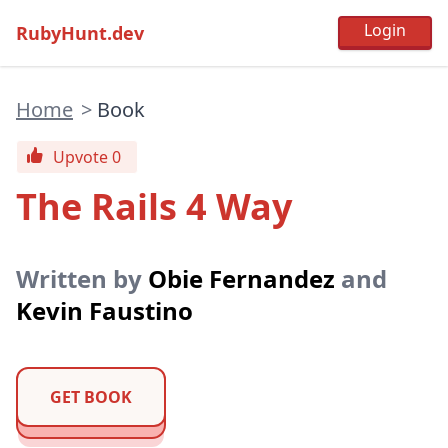
RubyHunt.dev
Home
>
Book
Upvote 0
The Rails 4 Way
Written by
Obie Fernandez
and
Kevin Faustino
GET BOOK