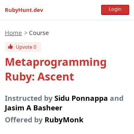
RubyHunt.dev
Home
>
Course
Upvote 0
Metaprogramming
Ruby: Ascent
Instructed by
Sidu Ponnappa
and
Jasim A Basheer
Offered by
RubyMonk