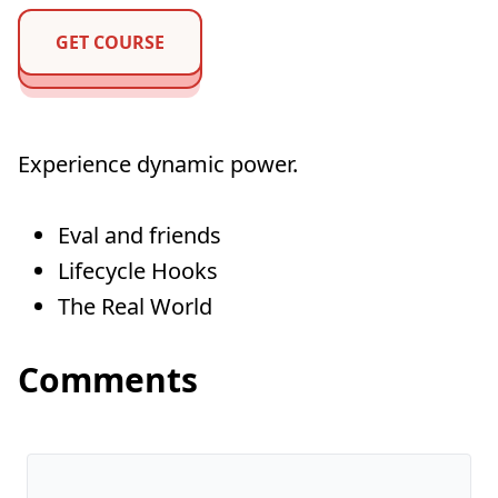
GET COURSE
Experience dynamic power.
Eval and friends
Lifecycle Hooks
The Real World
Comments