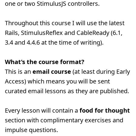
one or two StimulusJS controllers.
Throughout this course I will use the latest
Rails, StimulusReflex and CableReady (6.1,
3.4 and 4.4.6 at the time of writing).
What's the course format?
This is an
email course
(at least during Early
Access) which means you will be sent
curated email lessons as they are published.
Every lesson will contain a
food for thought
section with complimentary exercises and
impulse questions.