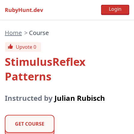
RubyHunt.dev
Home
>
Course
Upvote 0
StimulusReflex
Patterns
Instructed by
Julian Rubisch
GET COURSE