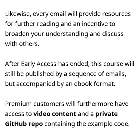
Likewise, every email will provide resources
for further reading and an incentive to
broaden your understanding and discuss
with others.
After Early Access has ended, this course will
still be published by a sequence of emails,
but accompanied by an ebook format.
Premium customers will furthermore have
access to
video content
and a
private
GitHub repo
containing the example code.