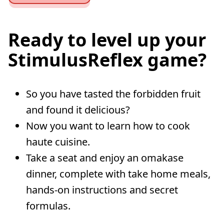
Ready to level up your
StimulusReflex game?
So you have tasted the forbidden fruit
and found it delicious?
Now you want to learn how to cook
haute cuisine.
Take a seat and enjoy an omakase
dinner, complete with take home meals,
hands-on instructions and secret
formulas.