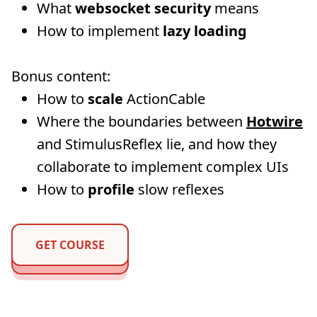
What
websocket security
means
How to implement
lazy loading
Bonus content:
How to
scale
ActionCable
Where the boundaries between
Hotwire
and StimulusReflex lie, and how they
collaborate to implement complex UIs
How to
profile
slow reflexes
GET COURSE