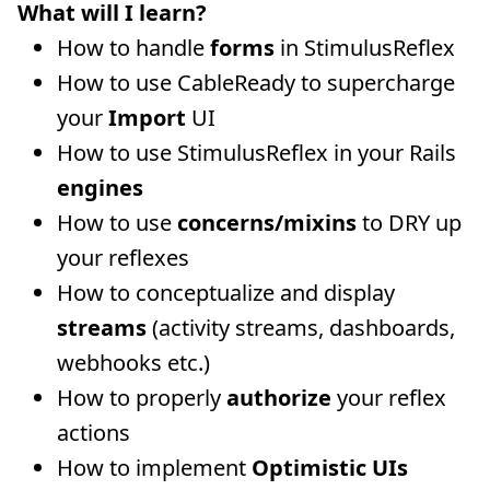
What will I learn?
How to handle
forms
in StimulusReflex
How to use CableReady to supercharge
your
Import
UI
How to use StimulusReflex in your Rails
engines
How to use
concerns/mixins
to DRY up
your reflexes
How to conceptualize and display
streams
(activity streams, dashboards,
webhooks etc.)
How to properly
authorize
your reflex
actions
How to implement
Optimistic UIs