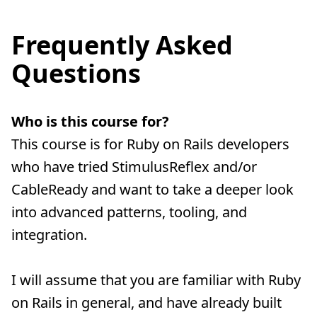
Frequently Asked
Questions
Who is this course for?
This course is for Ruby on Rails developers
who have tried StimulusReflex and/or
CableReady and want to take a deeper look
into advanced patterns, tooling, and
integration.
I will assume that you are familiar with Ruby
on Rails in general, and have already built