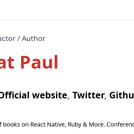
uctor / Author
at Paul
Official website
,
Twitter
,
Gith
of books on React Native, Ruby & More. Conferen