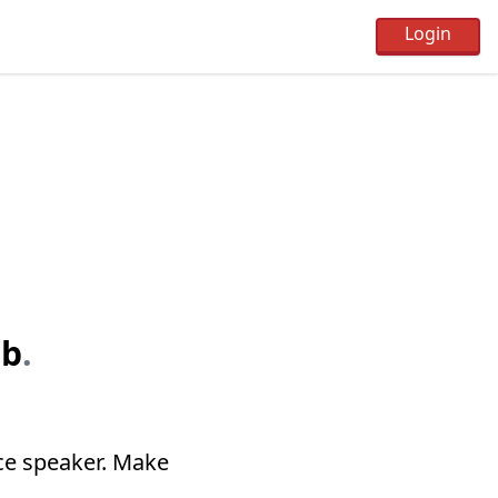
ub
.
ce speaker. Make