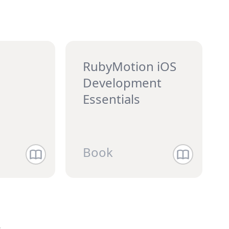
RubyMotion iOS
Development
Essentials
Book