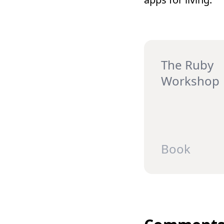
The Ruby
Workshop
Book