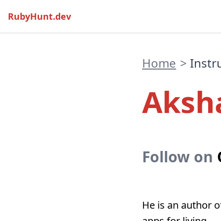
RubyHunt.dev
Home
>
Instr
Aksh
Follow on
He is an author 
apps for living.