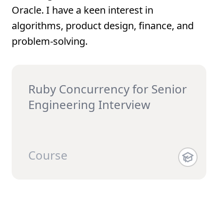
Oracle. I have a keen interest in
algorithms, product design, finance, and
problem-solving.
Ruby Concurrency for Senior
Engineering Interview
Course