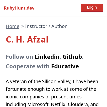
RubyHunt.dev
Home
>
Instructor / Author
C. H. Afzal
Follow on
Linkedin
,
Github
.
Cooperate with
Educative
A veteran of the Silicon Valley, I have been
fortunate enough to work at some of the
iconic companies of present times
including Microsoft, Netflix, Cloudera, and