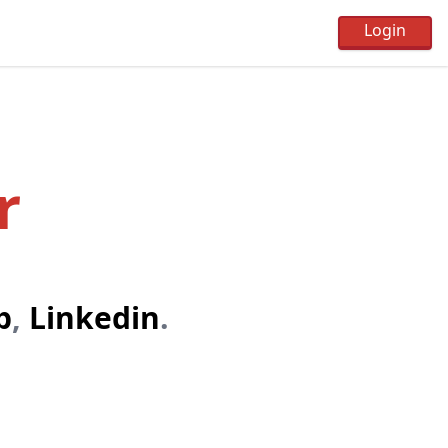
r
b
,
Linkedin
.