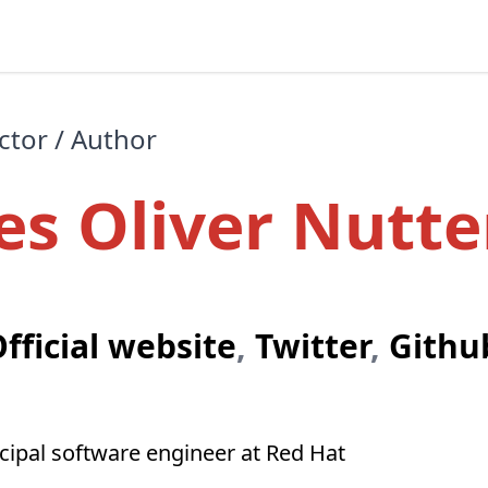
ctor / Author
es Oliver Nutte
fficial website
,
Twitter
,
Githu
ncipal software engineer at Red Hat