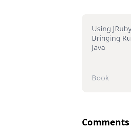
Using JRuby
Bringing Ru
Java
Book
Comments