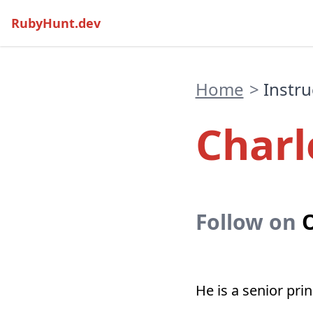
RubyHunt.dev
Home
>
Instru
Charl
Follow on
O
He is a senior pri