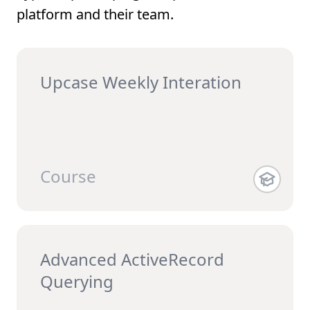
platform and their team.
Upcase Weekly Interation
Course
Advanced ActiveRecord
Querying