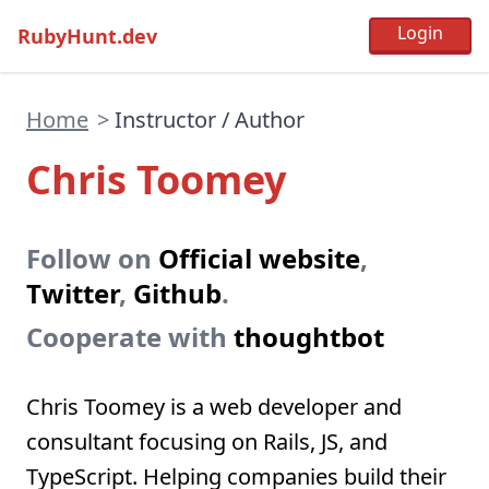
RubyHunt.dev
Home
>
Instructor / Author
Chris Toomey
Follow on
Official website
,
Twitter
,
Github
.
Cooperate with
thoughtbot
Chris Toomey is a web developer and
consultant focusing on Rails, JS, and
TypeScript. Helping companies build their