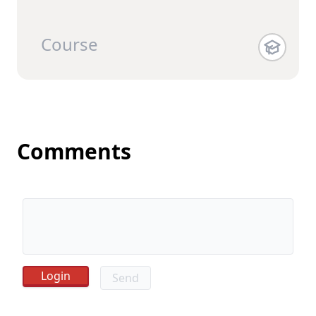
Course
Comments
Send