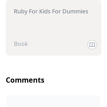
Ruby For Kids For Dummies
Book
Comments