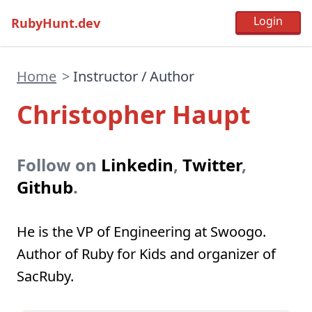
RubyHunt.dev
Home
>
Instructor / Author
Christopher Haupt
Follow on
Linkedin
,
Twitter
,
Github
.
He is the VP of Engineering at Swoogo.
Author of Ruby for Kids and organizer of
SacRuby.