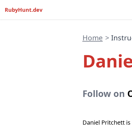
RubyHunt.dev
Home
>
Instru
Danie
Follow on
O
Daniel Pritchett 