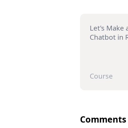
Let's Make 
Chatbot in 
Course
Comments