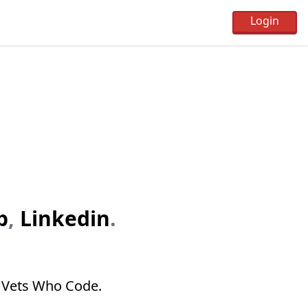
b
,
Linkedin
.
n Vets Who Code.