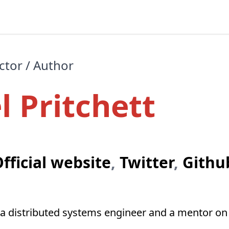
ctor / Author
l Pritchett
fficial website
,
Twitter
,
Githu
is a distributed systems engineer and a mentor o