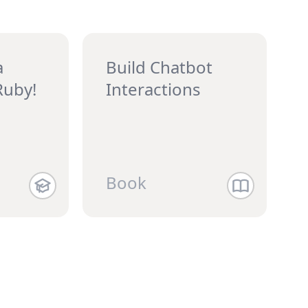
a
Build Chatbot
Ruby!
Interactions
Book