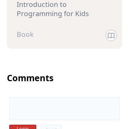
Introduction to
Programming for Kids
Book
Comments