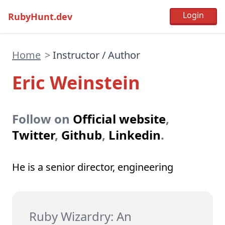
RubyHunt.dev
Home
>
Instructor / Author
Eric Weinstein
Follow on
Official website
,
Twitter
,
Github
,
Linkedin
.
He is a senior director, engineering
Ruby Wizardry: An