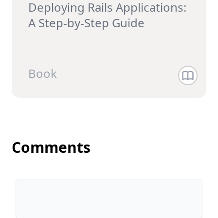
Deploying Rails Applications:
A Step-by-Step Guide
Book
Comments