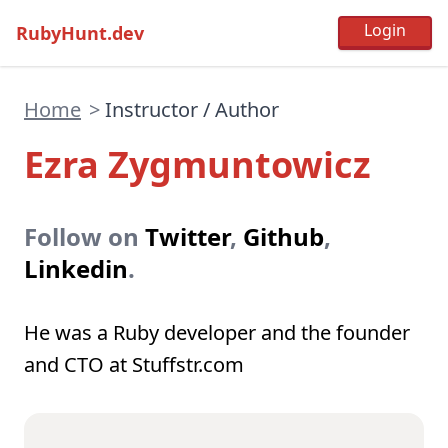
RubyHunt.dev
Home
>
Instructor / Author
Ezra Zygmuntowicz
Follow on
Twitter
,
Github
,
Linkedin
.
He was a Ruby developer and the founder
and CTO at Stuffstr.com