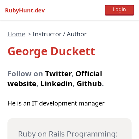
RubyHunt.dev
Home
>
Instructor / Author
George Duckett
Follow on
Twitter
,
Official
website
,
Linkedin
,
Github
.
He is an IT development manager
Ruby on Rails Programming: