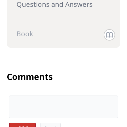
Questions and Answer‪s
Book
Comments