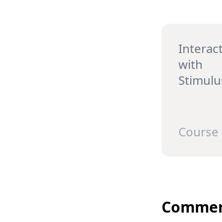
Interact
with
Stimulu
Course
Commen