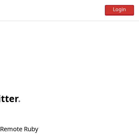
tter
.
of Remote Ruby