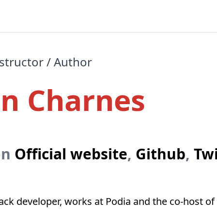
structor / Author
on Charnes
on
Official website
,
Github
,
Twi
stack developer, works at Podia and the co-host 