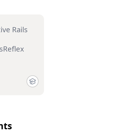
ive Rails
sReflex
ts