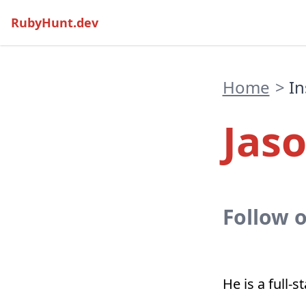
RubyHunt.dev
Home
>
In
Jas
Follow 
He is a full-