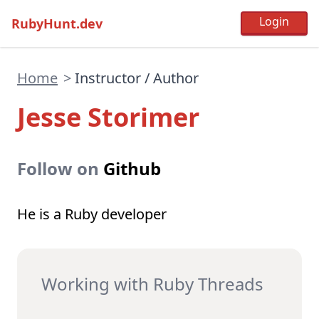
RubyHunt.dev
Home
>
Instructor / Author
Jesse Storimer
Follow on
Github
He is a Ruby developer
Working with Ruby Threads