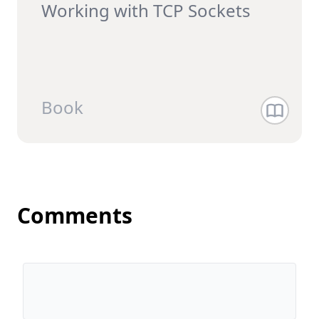
Working with TCP Sockets
Book
Comments