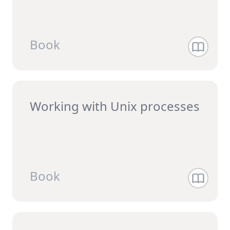
Book
Working with Unix processes
Book