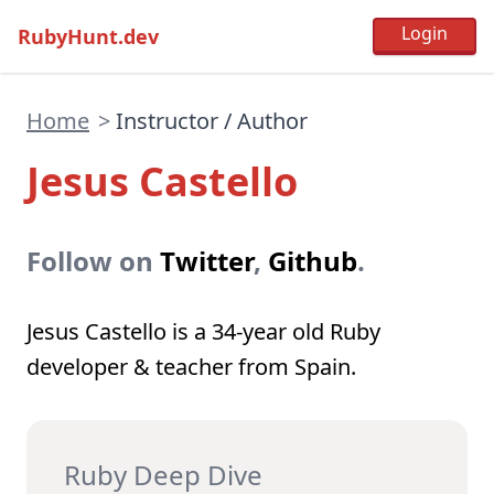
RubyHunt.dev
Home
>
Instructor / Author
Jesus Castello
Follow on
Twitter
,
Github
.
Jesus Castello is a 34-year old Ruby
developer & teacher from Spain.
Ruby Deep Dive