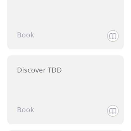
Book
Discover TDD
Book