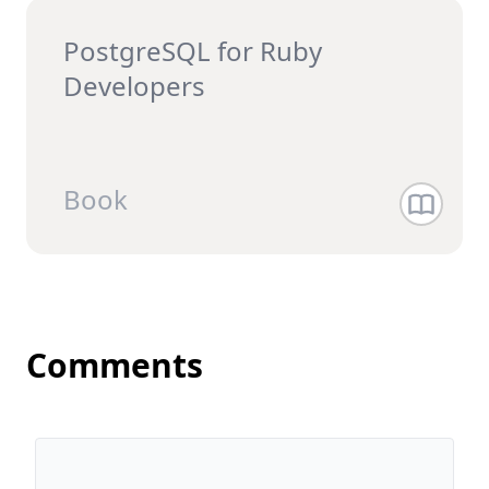
PostgreSQL for Ruby
Developers
Book
Comments