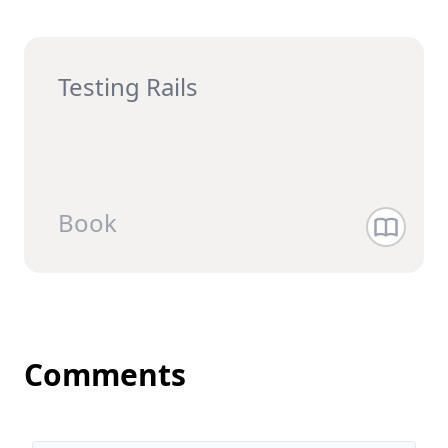
Testing Rails
Book
Comments