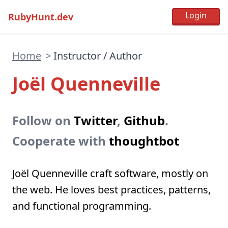
RubyHunt.dev
Home
>
Instructor / Author
Joël Quenneville
Follow on
Twitter
,
Github
.
Cooperate with
thoughtbot
Joël Quenneville craft software, mostly on
the web. He loves best practices, patterns,
and functional programming.