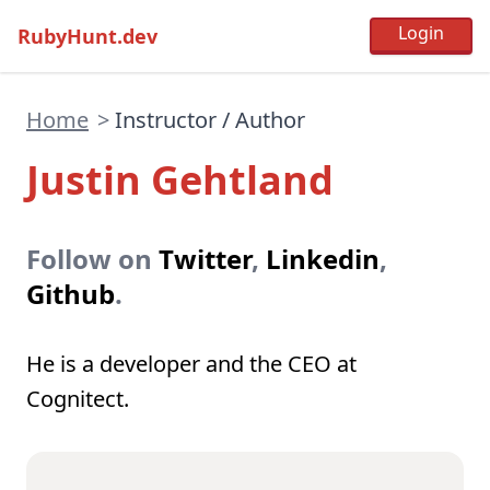
RubyHunt.dev
Home
>
Instructor / Author
Justin Gehtland
Follow on
Twitter
,
Linkedin
,
Github
.
He is a developer and the CEO at
Cognitect.