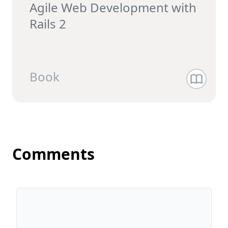
Agile Web Development with
Rails 2
Book
Comments