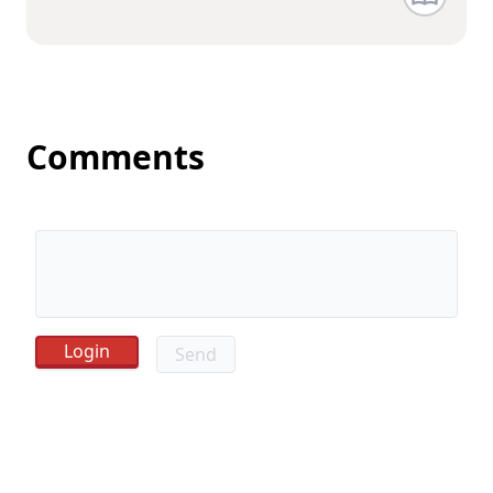
Comments
Send