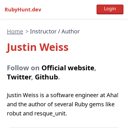
RubyHunt.dev
Home
>
Instructor / Author
Justin Weiss
Follow on
Official website
,
Twitter
,
Github
.
Justin Weiss is a software engineer at Aha!
and the author of several Ruby gems like
robut and resque_unit.