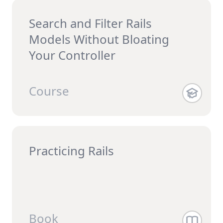
Search and Filter Rails
Models Without Bloating
Your Controller
Course
Practicing Rails
Book