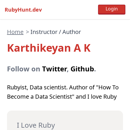
RubyHunt.dev
Home
>
Instructor / Author
Karthikeyan A K
Follow on
Twitter
,
Github
.
Rubyist, Data scientist. Author of "How To
Become a Data Scientist" and I love Ruby
I Love Ruby