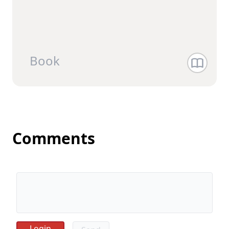
Book
Comments