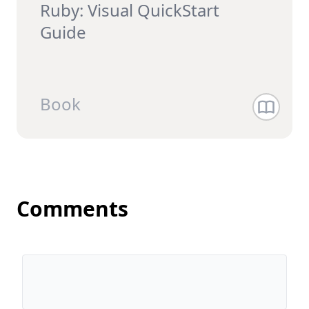
Ruby: Visual QuickStart
Guide
Book
Comments