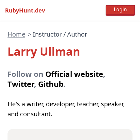
RubyHunt.dev
Home
>
Instructor / Author
Larry Ullman
Follow on
Official website
,
Twitter
,
Github
.
He's a writer, developer, teacher, speaker,
and consultant.