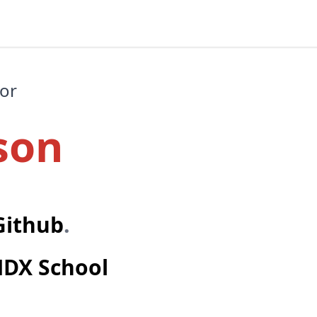
hor
son
Github
.
DX School