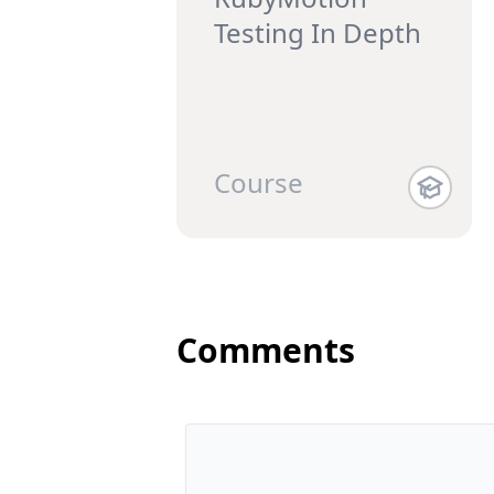
Testing In Depth
Course
Comments