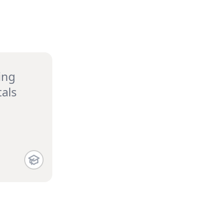
ing
als