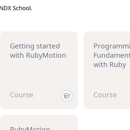
WNDX School.
Getting started
Programm
with RubyMotion
Fundament
with Ruby
Course
Course
RubyMotion