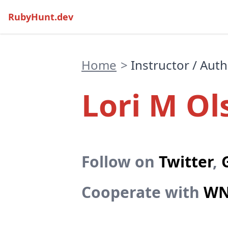
RubyHunt.dev
Home
>
Instructor / Aut
Lori M Ol
Follow on
Twitter
,
Cooperate with
WN