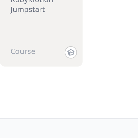
Jumpstart
Course