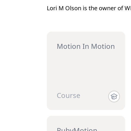
Lori M Olson is the owner of 
Motion In Motion
Course
RubyMotion