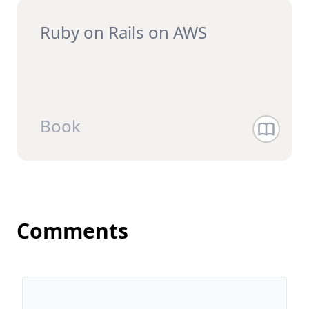
Ruby on Rails on AWS
Book
Comments