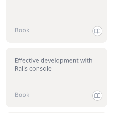
Book
Effective development with
Rails console
Book