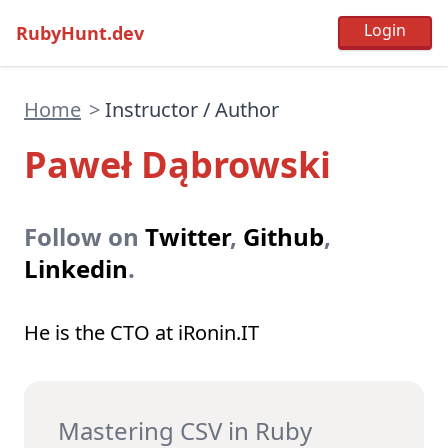
RubyHunt.dev
Home
>
Instructor / Author
Paweł Dąbrowski
Follow on
Twitter
,
Github
,
Linkedin
.
He is the CTO at iRonin.IT
Mastering CSV in Ruby