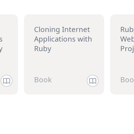
Cloning Internet
Rub
s
Applications with
Web
y
Ruby
Pro
Book
Boo