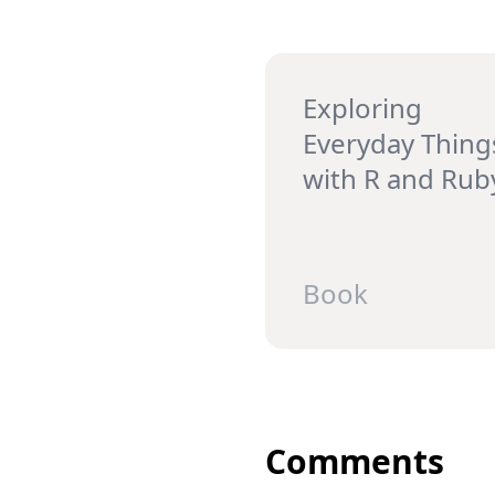
Exploring
Everyday Thing
with R and Rub
Book
Comments