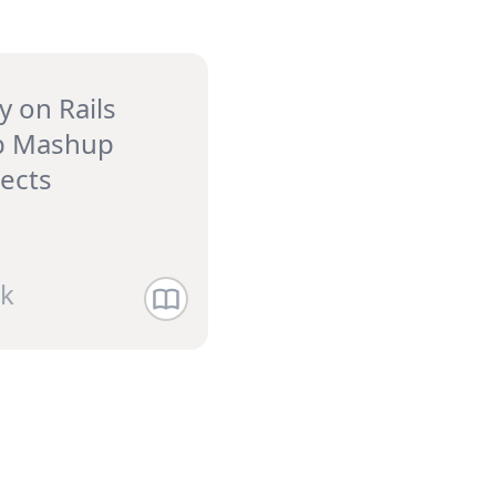
y on Rails
 Mashup
jects
k