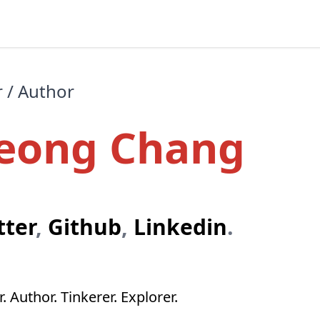
r / Author
eong Chang
tter
,
Github
,
Linkedin
.
. Author. Tinkerer. Explorer.