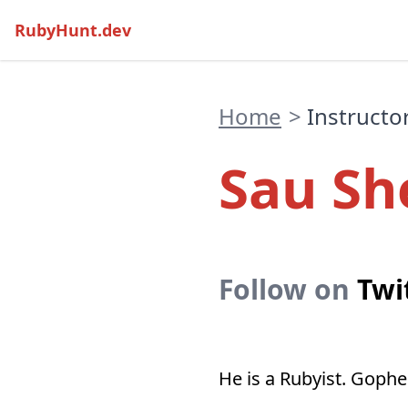
RubyHunt.dev
Home
>
Instructo
Sau Sh
Follow on
Twi
He is a Rubyist. Gopher