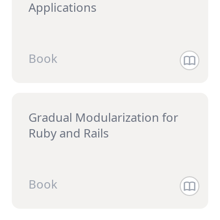
Applications
Book
Gradual Modularization for
Ruby and Rails
Book