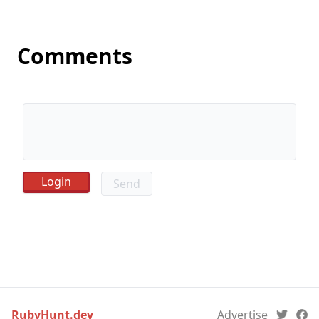
Comments
Send
RubyHunt.dev
Advertise