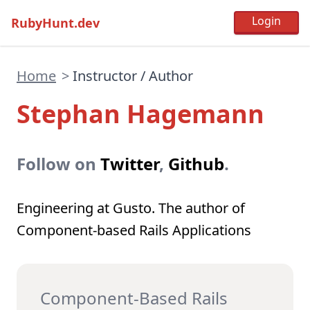
RubyHunt.dev
Home
>
Instructor / Author
Stephan Hagemann
Follow on
Twitter
,
Github
.
Engineering at Gusto. The author of
Component-based Rails Applications
Component-Based Rails