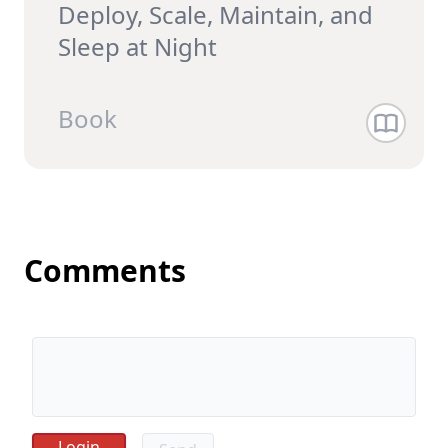
Deploy, Scale, Maintain, and
Sleep at Night
Book
Comments