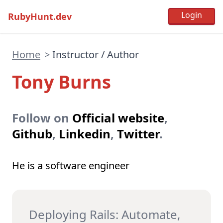
RubyHunt.dev
Home
>
Instructor / Author
Tony Burns
Follow on
Official website
,
Github
,
Linkedin
,
Twitter
.
He is a software engineer
Deploying Rails: Automate,