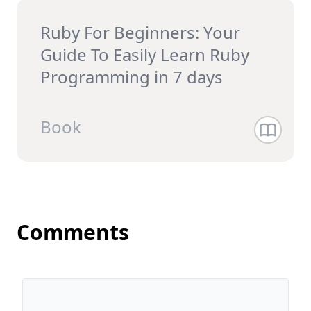
Ruby For Beginners: Your
Guide To Easily Learn Ruby
Programming in 7 days
Book
Comments