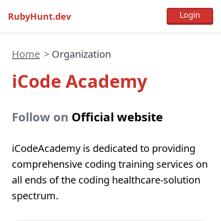
RubyHunt.dev
Home
>
Organization
iCode Academy
Follow on
Official website
iCodeAcademy is dedicated to providing
comprehensive coding training services on
all ends of the coding healthcare-solution
spectrum.