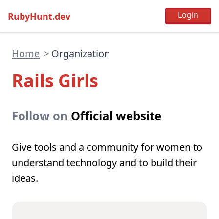
RubyHunt.dev
Home
>
Organization
Rails Girls
Follow on
Official website
Give tools and a community for women to
understand technology and to build their
ideas.