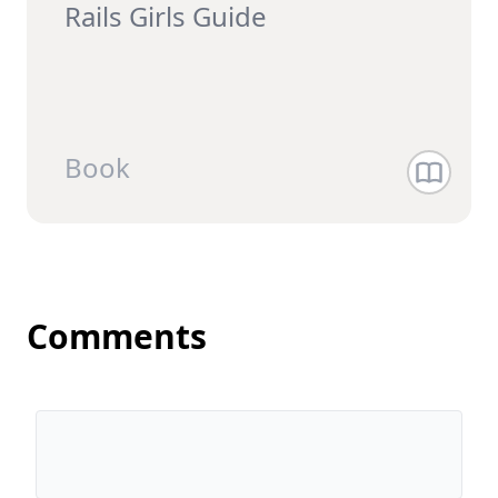
Rails Girls Guide
Book
Comments