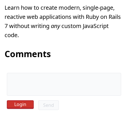
Learn how to create modern, single-page,
reactive web applications with Ruby on Rails
7 without writing
any
custom JavaScript
code.
Comments
Send