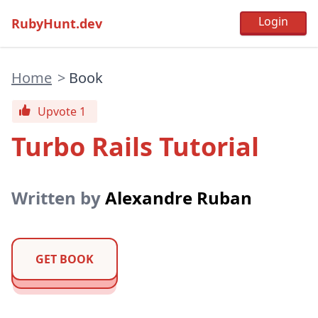
RubyHunt.dev
Home
>
Book
Upvote 1
Turbo Rails Tutorial
Written by
Alexandre Ruban
GET BOOK