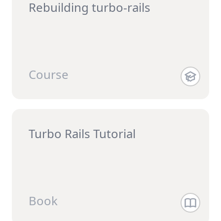
Rebuilding turbo-rails
Course
Turbo Rails Tutorial
Book