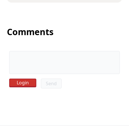
Comments
Send