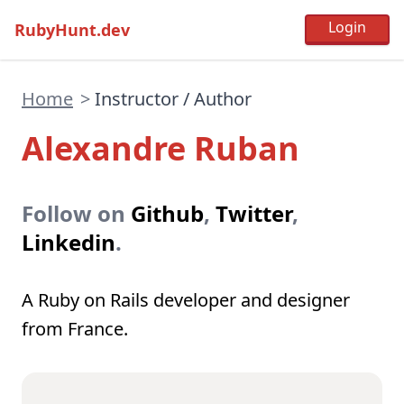
RubyHunt.dev
Home
>
Instructor / Author
Alexandre Ruban
Follow on
Github
,
Twitter
,
Linkedin
.
A Ruby on Rails developer and designer
from France.