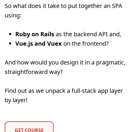
So what does it take to put together an SPA
using:
Ruby on Rails
as the backend API and,
Vue.js and Vuex
on the frontend?
And how would you design it in a pragmatic,
straightforward way?
Find out as we unpack a full-stack app layer
by layer!
GET COURSE