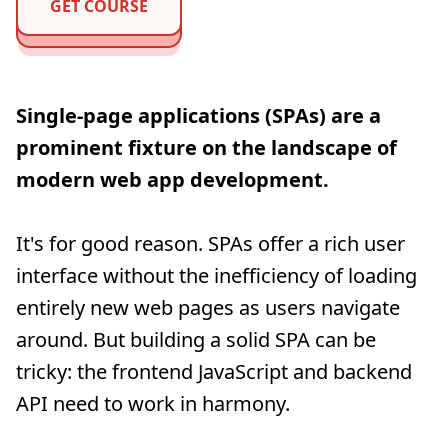
GET COURSE
Single-page applications (SPAs) are a
prominent fixture on the landscape of
modern web app development.
It's for good reason. SPAs offer a rich user
interface without the inefficiency of loading
entirely new web pages as users navigate
around. But building a solid SPA can be
tricky: the frontend JavaScript and backend
API need to work in harmony.