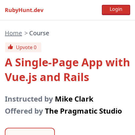
RubyHunt.dev
Home
>
Course
Upvote 0
A Single-Page App with
Vue.js and Rails
Instructed by
Mike Clark
Offered by
The Pragmatic Studio