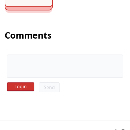
Comments
Send