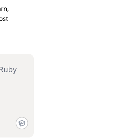
rn,
ost
 Ruby