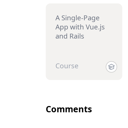
A Single-Page
App with Vue.js
and Rails
Course
Comments