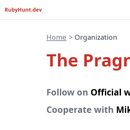
RubyHunt.dev
Home
>
Organization
The Pragm
Follow on
Official 
Cooperate with
Mi