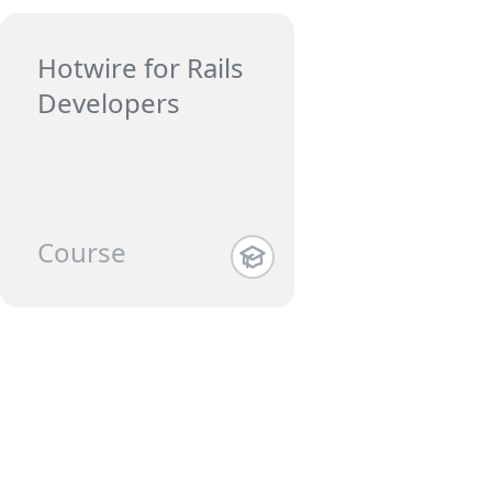
Hotwire for Rails
Developers
Course