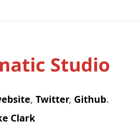
atic Studio
website
,
Twitter
,
Github
.
ke Clark