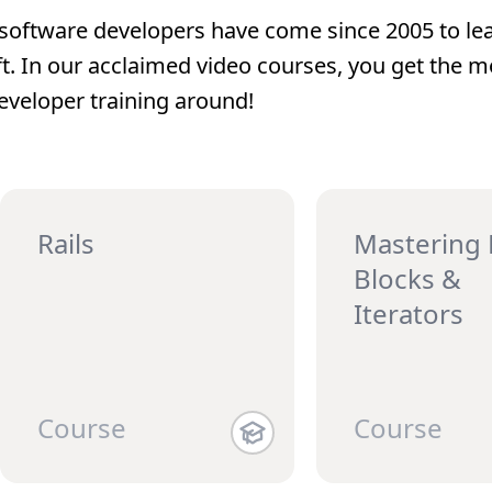
software developers have come since 2005 to lea
ft. In our acclaimed video courses, you get the m
eveloper training around!
Rails
Mastering
Blocks &
Iterators
Course
Course