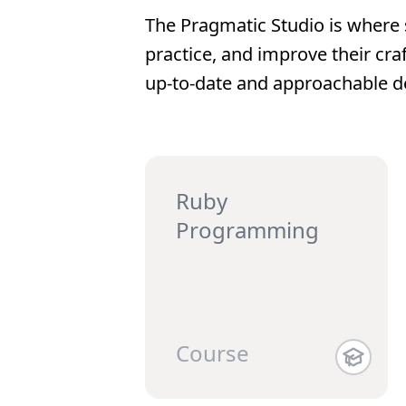
The Pragmatic Studio is where 
practice, and improve their cra
up-to-date and approachable d
Ruby
Programming
Course